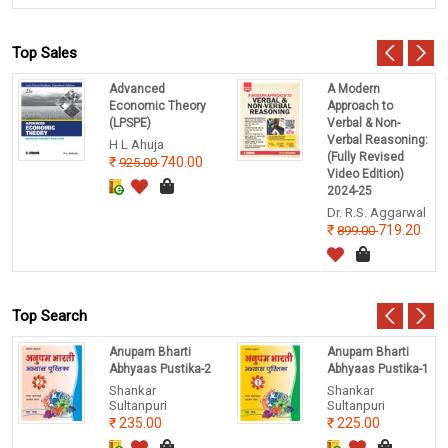
Top Sales
Advanced
A Modern
Economic Theory
Approach to
(LPSPE)
Verbal & Non-
Verbal Reasoning:
H L Ahuja
(Fully Revised
740.00
925.00
Video Edition)
2024-25
Dr. R.S. Aggarwal
719.20
899.00
Top Search
Anupam Bharti
Anupam Bharti
Abhyaas Pustika-2
Abhyaas Pustika-1
Shankar
Shankar
Sultanpuri
Sultanpuri
235.00
225.00