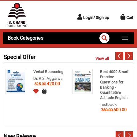
Login/ Sign up
Cart
Book Categories
Special Offer
View all
Verbal Reasoning
Best 4000 Smart
Practice
Dr. R.S. Aggarwal
Questions for
420.00
525.00
Banking -
Quantitative
Aptitude English
Testbook
600.00
750.00
New Release