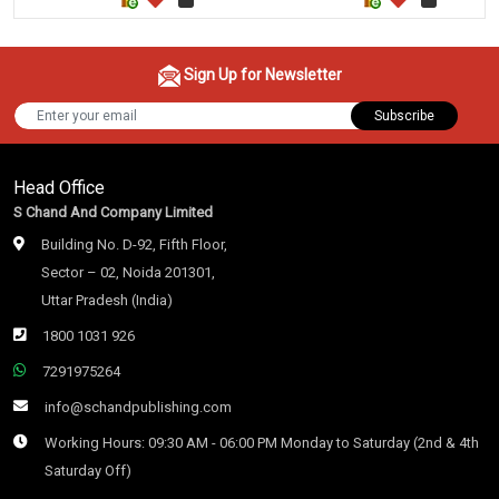
Sign Up for Newsletter
Subscribe
Head Office
S Chand And Company Limited
Building No. D-92, Fifth Floor,
Sector – 02, Noida 201301,
Uttar Pradesh (India)
1800 1031 926
7291975264
info@schandpublishing.com
Working Hours: 09:30 AM - 06:00 PM Monday to Saturday (2nd & 4th
Saturday Off)