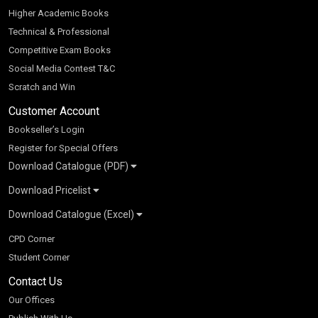
Higher Academic Books
Technical & Professional
Competitive Exam Books
Social Media Contest T&C
Scratch and Win
Customer Account
Bookseller’s Login
Register for Special Offers
Download Catalogue (PDF)
Download Pricelist
School Books
Download Catalogue (Excel)
Higher Education
S Chand HE books Pricelist 2026
K-8 2026
Vikas Pricelist 2026
ICSE/ISC 2026
School Books
SChand HE Catalogue 2026
CPD Corner
CBSE 9-12 – 2026
Higher Education
Student Corner
Vikas HE Catalogue 2026
S Chand - Civil & Mechanical Engineering 2026
Tech Professional
Contact Us
S Chand - Commerce & Management 2026
Vikas - Commerce & Management 2026
Competitive Books
S Chand - Competitive Examinations-TestPrep 2026
Our Offices
Vikas - Engineering & Technology 2026
Children Books