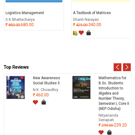
Logistics Management
A Textbook of Matrices
S K Bhattacharya
Shanti Narayan
680.00
340.00
850.00
425.00
Top Reviews
New Awareness
Mathematics for
Social Studies 5
B.Sc. Students:
Introduction to
N.K. Chowdhry
Algebra and
460.00
Number Theory,
Semester I, Core II
(NEP Odisha)
Nityananda
Senapati
239.20
299.00