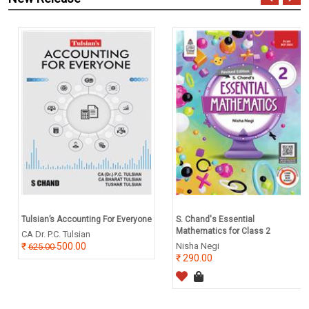
Tulsian’s Accounting For Everyone
S. Chand's Essential
Mathematics for Class 2
CA Dr. P.C. Tulsian
500.00
Nisha Negi
625.00
290.00