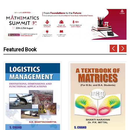
Featured Book