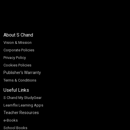
About S Chand
Vision & Mission
Corporate Policies
Privacy Policy
Cookies Policies
Publisher’s Warranty
Terms & Conditions
Useful Links
S Chand My StudyGear
Learnflix Learning Apps
Teacher Resources
e-Books
School Books