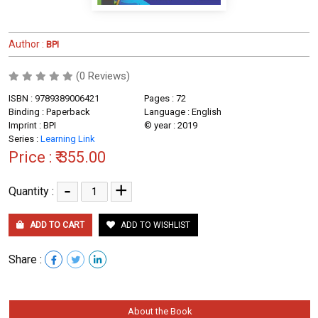
Author :
BPI
(0 Reviews)
ISBN : 9789389006421
Pages : 72
Binding : Paperback
Language : English
Imprint : BPI
© year : 2019
Series :
Learning Link
Price :
₹ 355.00
-
+
Quantity :
ADD TO CART
ADD TO WISHLIST
Share :
About the Book