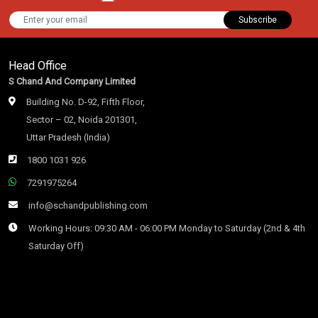
Subscribe
Head Office
S Chand And Company Limited
Building No. D-92, Fifth Floor,
Sector – 02, Noida 201301,
Uttar Pradesh (India)
1800 1031 926
7291975264
info@schandpublishing.com
Working Hours: 09:30 AM - 06:00 PM Monday to Saturday (2nd & 4th
Saturday Off)