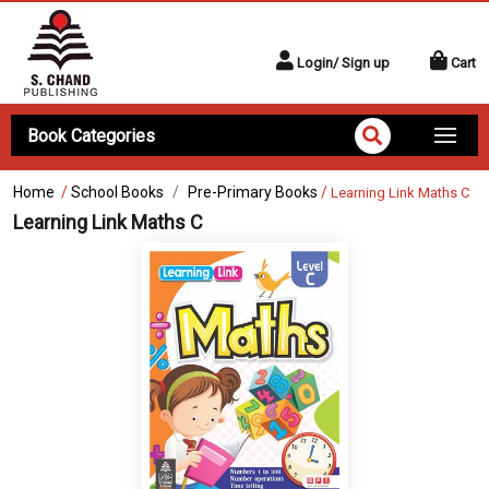
Login/ Sign up
Cart
Book Categories
Home
/
School Books
Pre-Primary Books
/
Learning Link Maths C
Learning Link Maths C