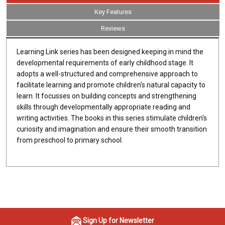
Key Features
Reviews
Learning Link series has been designed keeping in mind the
developmental requirements of early childhood stage. It
adopts a well-structured and comprehensive approach to
facilitate learning and promote children's natural capacity to
learn. It focusses on building concepts and strengthening
skills through developmentally appropriate reading and
writing activities. The books in this series stimulate children's
curiosity and imagination and ensure their smooth transition
from preschool to primary school.
Sign Up for Newsletter