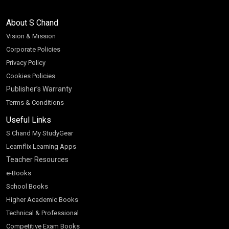
About S Chand
Vision & Mission
Corporate Policies
Privacy Policy
Cookies Policies
Publisher’s Warranty
Terms & Conditions
Useful Links
S Chand My StudyGear
Learnflix Learning Apps
Teacher Resources
e-Books
School Books
Higher Academic Books
Technical & Professional
Competitive Exam Books