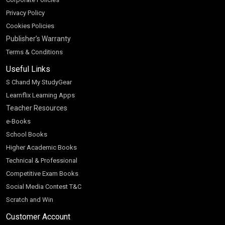
Privacy Policy
Cookies Policies
Publisher’s Warranty
Terms & Conditions
Useful Links
S Chand My StudyGear
Learnflix Learning Apps
Teacher Resources
e-Books
School Books
Higher Academic Books
Technical & Professional
Competitive Exam Books
Social Media Contest T&C
Scratch and Win
Customer Account