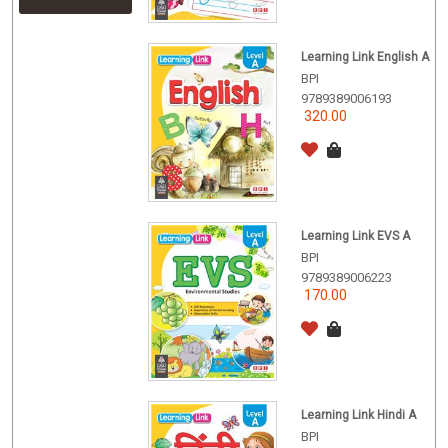
Learning Link English A
BPI
9789389006193
320.00
Learning Link EVS A
BPI
9789389006223
170.00
Learning Link Hindi A
BPI