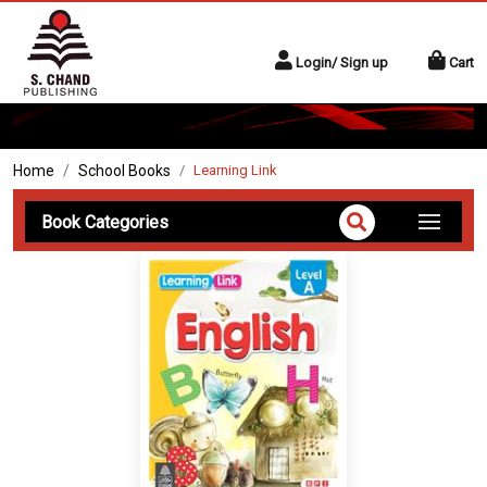
Login/ Sign up
Cart
Home
School Books
Learning Link
Book Categories