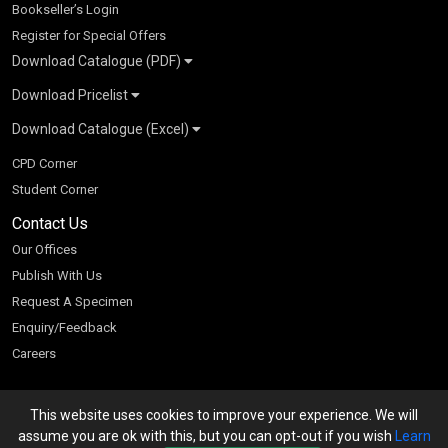
Bookseller’s Login
Register for Special Offers
Download Catalogue (PDF)
Download Pricelist
School Books
Download Catalogue (Excel)
Higher Education
S Chand HE books Pricelist 2026
K-8 2026
Vikas Pricelist 2026
ICSE/ISC 2026
School Books
SChand HE Catalogue 2026
CPD Corner
CBSE 9-12 – 2026
Higher Education
Student Corner
Vikas HE Catalogue 2026
S Chand - Civil & Mechanical Engineering 2026
Tech Professional
Contact Us
S Chand - Commerce & Management 2026
Vikas - Commerce & Management 2026
Competitive Books
S Chand - Competitive Examinations-TestPrep 2026
Our Offices
Vikas - Engineering & Technology 2026
Children Books
S Chand - Core Engineering & Computer Science 2026
Publish With Us
Vikas - Humanities, Social Science & Education 2026
S Chand - Electrical, Electronics & Tele. Engineering 2026
Request A Specimen
Vikas - Science 2026
S Chand - Humanities & Social Sciences 2026
Enquiry/Feedback
S Chand - Life Sciences 2026
Careers
S Chand - Physics & Mathematics 2026
This website uses cookies to improve your experience. We will
We accept
assume you are ok with this, but you can opt-out if you wish
Learn