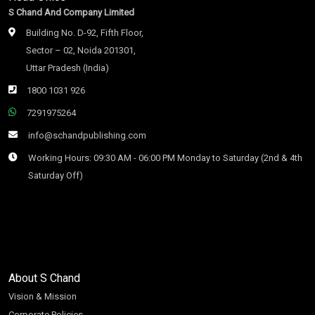
S Chand And Company Limited
Building No. D-92, Fifth Floor,
Sector – 02, Noida 201301,
Uttar Pradesh (India)
1800 1031 926
7291975264
info@schandpublishing.com
Working Hours: 09:30 AM - 06:00 PM Monday to Saturday (2nd & 4th
Saturday Off)
About S Chand
Vision & Mission
Corporate Policies