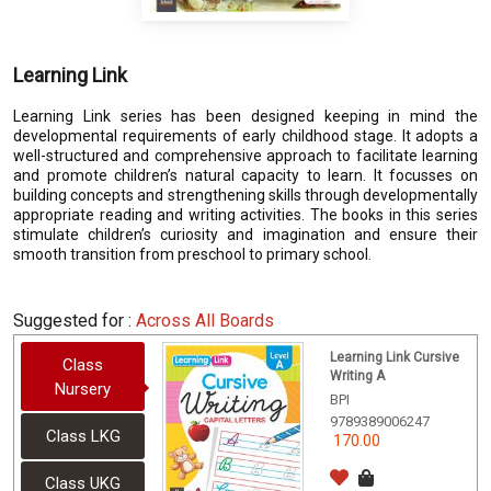
Learning Link
Learning Link series has been designed keeping in mind the
developmental requirements of early childhood stage. It adopts a
well-structured and comprehensive approach to facilitate learning
and promote children’s natural capacity to learn. It focusses on
building concepts and strengthening skills through developmentally
appropriate reading and writing activities. The books in this series
stimulate children’s curiosity and imagination and ensure their
smooth transition from preschool to primary school.
Suggested for :
Across All Boards
Learning Link Cursive
Class
Writing A
Nursery
BPI
9789389006247
Class LKG
170.00
Class UKG