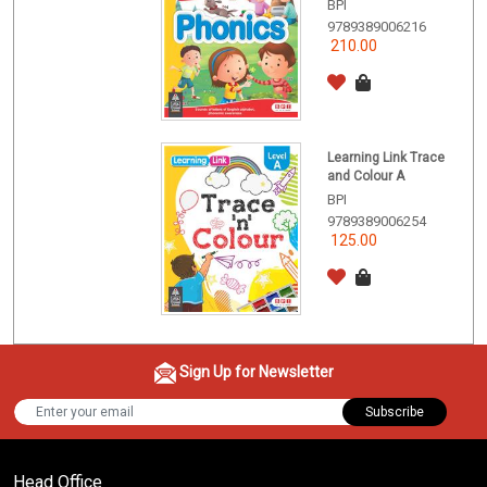
BPI
9789389006216
210.00
Learning Link Trace
and Colour A
BPI
9789389006254
125.00
Sign Up for Newsletter
Subscribe
Head Office