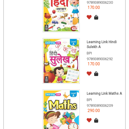
9789389006230
170.00
Learning Link Hindi
Sulekh A
BPI
9789389006292
170.00
Learning Link Maths A
BPI
9789389006209
290.00