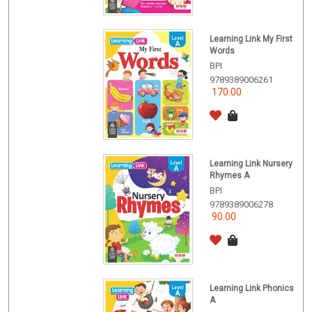
Learning Link My First
Words
BPI
9789389006261
170.00
Learning Link Nursery
Rhymes A
BPI
9789389006278
90.00
Learning Link Phonics
A