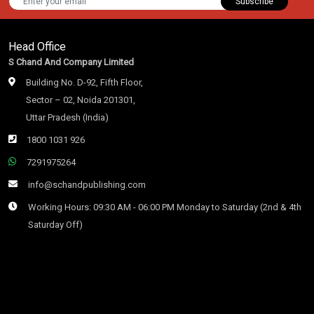
Subscribe
Head Office
S Chand And Company Limited
Building No. D-92, Fifth Floor,
Sector – 02, Noida 201301,
Uttar Pradesh (India)
1800 1031 926
7291975264
info@schandpublishing.com
Working Hours: 09:30 AM - 06:00 PM Monday to Saturday (2nd & 4th
Saturday Off)