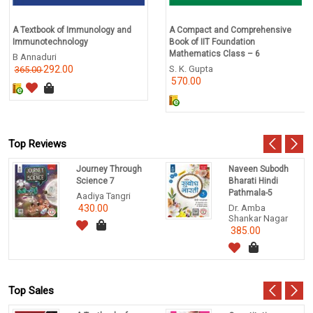
A Textbook of Immunology and
A Compact and Comprehensive
Immunotechnology
Book of IIT Foundation
Mathematics Class – 6
B Annaduri
292.00
S. K. Gupta
365.00
570.00
Top Reviews
Journey Through
Naveen Subodh
Science 7
Bharati Hindi
Pathmala-5
Aadiya Tangri
430.00
Dr. Amba
Shankar Nagar
385.00
Top Sales