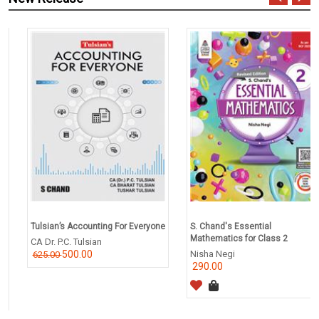
Tulsian’s Accounting For Everyone
S. Chand's Essential
Mathematics for Class 2
CA Dr. P.C. Tulsian
500.00
Nisha Negi
625.00
290.00