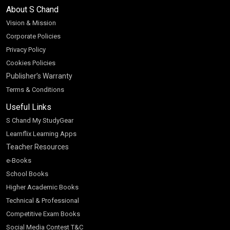
About S Chand
Vision & Mission
Corporate Policies
Privacy Policy
Cookies Policies
Publisher’s Warranty
Terms & Conditions
Useful Links
S Chand My StudyGear
Learnflix Learning Apps
Teacher Resources
e-Books
School Books
Higher Academic Books
Technical & Professional
Competitive Exam Books
Social Media Contest T&C