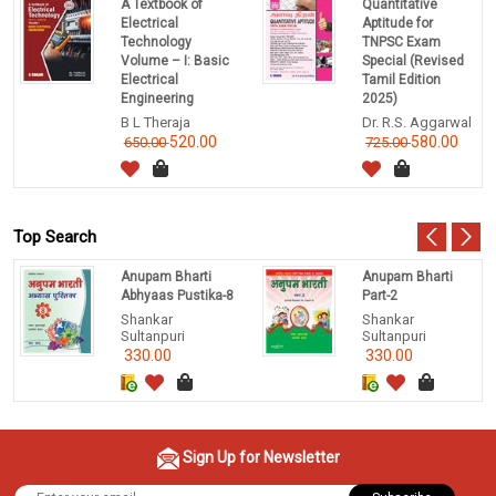
A Textbook of
Quantitative
Electrical
Aptitude for
Technology
TNPSC Exam
Volume – I: Basic
Special (Revised
Electrical
Tamil Edition
Engineering
2025)
B L Theraja
Dr. R.S. Aggarwal
520.00
580.00
650.00
725.00
Top Search
Anupam Bharti
Anupam Bharti
Abhyaas Pustika-8
Part-2
Shankar
Shankar
Sultanpuri
Sultanpuri
330.00
330.00
Sign Up for Newsletter