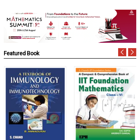
Featured Book