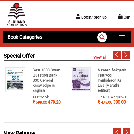
Login/ Sign up
Cart
Book Categories
Special Offer
View all
Best 4000 Smart
Naveen Ankganit
Question Bank
Pratiyogi
SSC General
Parikshaon Ke
Knowledge in
Liye (Marathi
English
Edition)
Testbook
Dr. R.S. Aggarwal
479.20
380.00
599.00
475.00
New Release