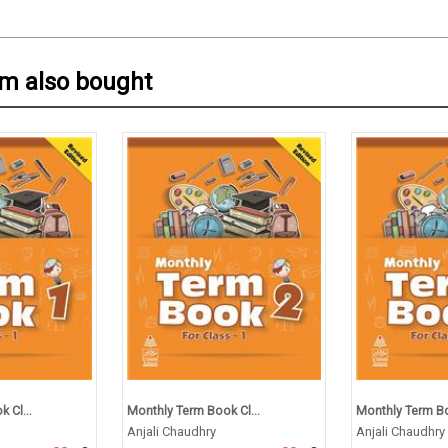
em also bought
 Cl...
Monthly Term Book Cl...
Monthly Term Bo
Anjali Chaudhry
Anjali Chaudhry