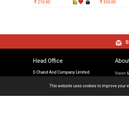
210.00
355.00
Si
Head Office
Abou
S Chand And Company Limited
Vision 
Corpora
Building No. D-92, Fifth Floor,
This website uses cookies to improve your ex
Sector – 02, Noida 201301,
Privacy
Uttar Pradesh (India)
Cookies
Publish
1800 1031 926
Terms &
7291975264
info@schandpublishing.com