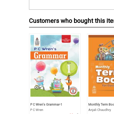
Customers who bought this it
P C Wren's Grammar-1
Monthly Term Book
P C Wren
Anjali Chaudhry