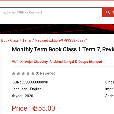
S
 Book Class 1 Term 7, Revised Edition-9789358708974
Monthly Term Book Class 1 Term 7, Rev
Author :
,
&
Anjali Chaudhry
Anubhuti Gangal
Deepa Bhandari
(0 Reviews)
ISBN : 8780000000090
Bindi
Language : English
Impri
© year : 2020
Serie
Price :
₹ 355.00