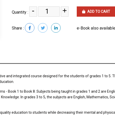
-
+
ADD TO CART
Quantity :
Share :
e-Book also available
tive and integrated course designed for the students of grades 1 to 5. T
ducation.
erms - Book 1 to Book 8. Subjects being taught in grades 1 and 2 are En
nowledge. In grades 3 to 5, the subjects are English, Mathematics, Sc
uality education to students while decreasing their mental and physica