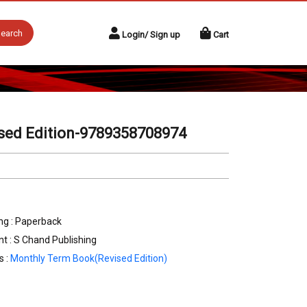
earch
Login/ Sign up
Cart
ised Edition-9789358708974
ng : Paperback
nt : S Chand Publishing
s :
Monthly Term Book(Revised Edition)