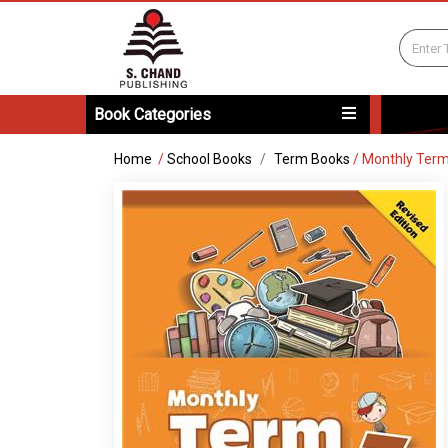
Book Categories
Home
/
School Books
Term Books
/
Monthly Term