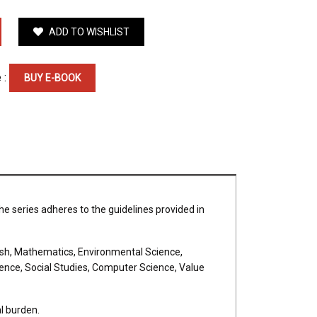
ADD TO WISHLIST
 :
BUY E-BOOK
he series adheres to the guidelines provided in
glish, Mathematics, Environmental Science,
ience, Social Studies, Computer Science, Value
l burden.