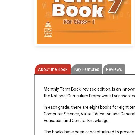
About the Book
Key Features
Reviews
Monthly Term Book, revised edition, Is an innova
the National Curriculum Framework for school e
In each grade, there are eight books for eight t
Computer Science, Value Education and General K
Education and General Knowledge.
The books have been conceptualised to provide q