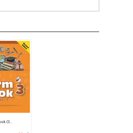
ok Cl...