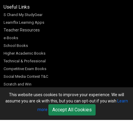
Useful Links
S Chand My StudyGear
Learnflix Learning Apps
Teacher Resources
e-Books
School Books
Higher Academic Books
Technical & Professional
Competitive Exam Books
Social Media Contest T&C
Scratch and Win
Customer Account
This website uses cookies to improve your experience. We will
assume you are ok with this, but you can opt-out if you wish
Learn
Bookseller’s Login
Accept All Cookies
more
Register for Special Offers
Download Catalogue (PDF)
Download Pricelist
School Books