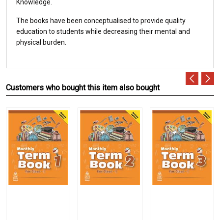
Knowledge.
The books have been conceptualised to provide quality
education to students while decreasing their mental and
physical burden.
Customers who bought this item also bought