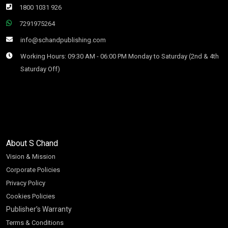
1800 1031 926
7291975264
info@schandpublishing.com
Working Hours: 09:30 AM - 06:00 PM Monday to Saturday (2nd & 4th
Saturday Off)
About S Chand
Vision & Mission
Corporate Policies
Privacy Policy
Cookies Policies
Publisher’s Warranty
Terms & Conditions