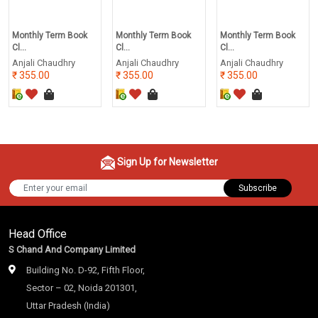
Monthly Term Book
Monthly Term Book
Monthly Term Book
Cl...
Cl...
Cl...
Anjali Chaudhry
Anjali Chaudhry
Anjali Chaudhry
355.00
355.00
355.00
Sign Up for Newsletter
Subscribe
Head Office
S Chand And Company Limited
Building No. D-92, Fifth Floor,
Sector – 02, Noida 201301,
Uttar Pradesh (India)