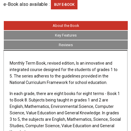
e-Book also available :
BUY E-BOOK
About the Book
Key Features
Reviews
Monthly Term Book, revised edition, Is an innovative and
integrated course designed for the students of grades 1 to
5. The series adheres to the guidelines provided in the
National Curriculum Framework for school education.
In each grade, there are eight books for eight terms - Book 1
to Book 8. Subjects being taught in grades 1 and 2 are
English, Mathematics, Environmental Science, Computer
Science, Value Education and General Knowledge. In grades
3 to 5, the subjects are English, Mathematics, Science, Social
Studies, Computer Science, Value Education and General