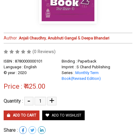
Author :
,
&
Anjali Chaudhry
Anubhuti Gangal
Deepa Bhandari
(0 Reviews)
ISBN : 8780000000101
Binding : Paperback
Language : English
Imprint : S Chand Publishing
© year : 2020
Series :
Monthly Term
Book(Revised Edition)
Price :
₹ 425.00
-
+
Quantity :
ADD TO CART
ADD TO WISHLIST
Share :