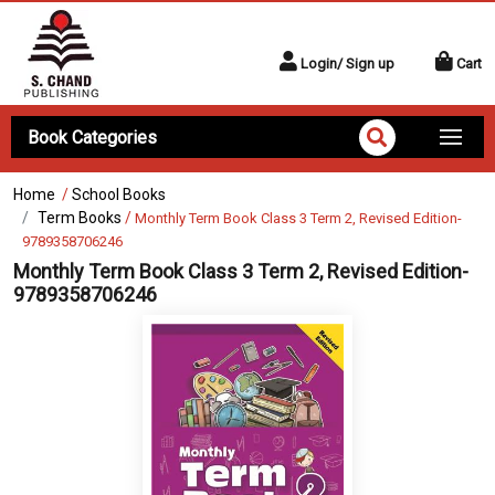
Login/ Sign up
Cart
Book Categories
Home
/
School Books
Term Books
/
Monthly Term Book Class 3 Term 2, Revised Edition-
9789358706246
Monthly Term Book Class 3 Term 2, Revised Edition-
9789358706246