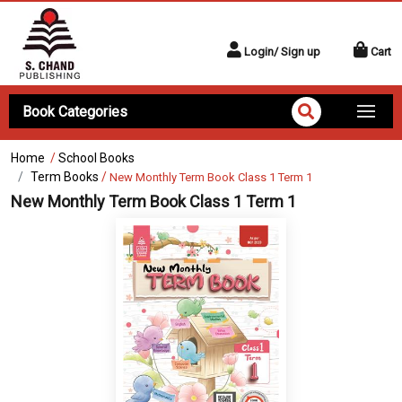
Login/ Sign up
Cart
Book Categories
Home
/
School Books
Term Books
/
New Monthly Term Book Class 1 Term 1
New Monthly Term Book Class 1 Term 1