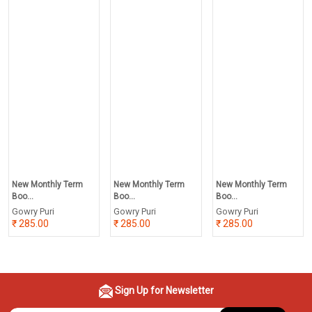
New Monthly Term
New Monthly Term
New Monthly Term
Boo...
Boo...
Boo...
Gowry Puri
Gowry Puri
Gowry Puri
285.00
285.00
285.00
Sign Up for Newsletter