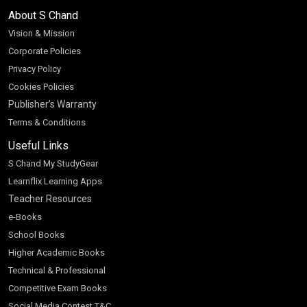
About S Chand
Vision & Mission
Corporate Policies
Privacy Policy
Cookies Policies
Publisher’s Warranty
Terms & Conditions
Useful Links
S Chand My StudyGear
Learnflix Learning Apps
Teacher Resources
e-Books
School Books
Higher Academic Books
Technical & Professional
Competitive Exam Books
Social Media Contest T&C