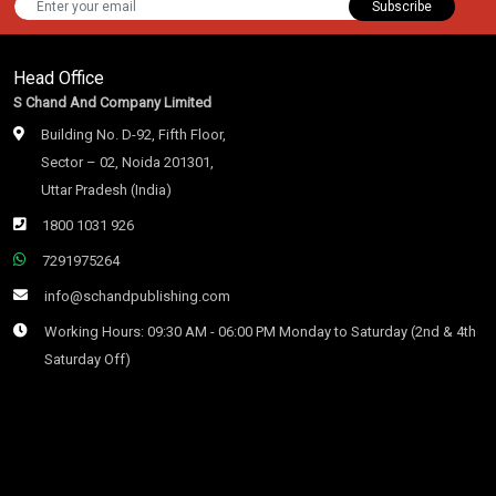
Subscribe
Head Office
S Chand And Company Limited
Building No. D-92, Fifth Floor,
Sector – 02, Noida 201301,
Uttar Pradesh (India)
1800 1031 926
7291975264
info@schandpublishing.com
Working Hours: 09:30 AM - 06:00 PM Monday to Saturday (2nd & 4th
Saturday Off)