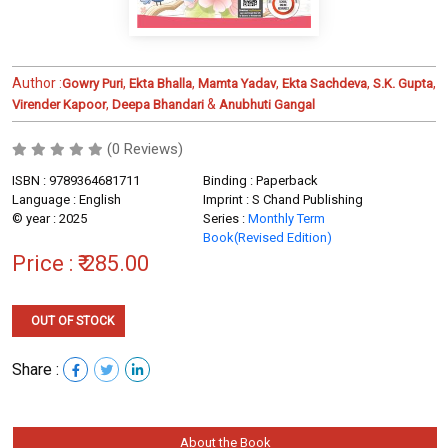
Author :
,
,
,
,
,
Gowry Puri
Ekta Bhalla
Mamta Yadav
Ekta Sachdeva
S.K. Gupta
,
&
Virender Kapoor
Deepa Bhandari
Anubhuti Gangal
(0 Reviews)
ISBN : 9789364681711
Binding : Paperback
Language : English
Imprint : S Chand Publishing
© year : 2025
Series :
Monthly Term
Book(Revised Edition)
Price :
₹ 285.00
OUT OF STOCK
Share :
About the Book