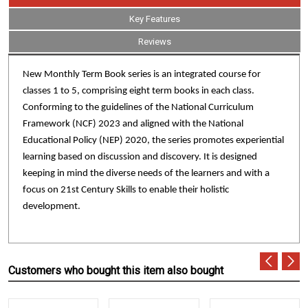
Key Features
Reviews
New Monthly Term Book series is an integrated course for
classes 1 to 5, comprising eight term books in each class.
Conforming to the guidelines of the National Curriculum
Framework (NCF) 2023 and aligned with the National
Educational Policy (NEP) 2020, the series promotes experiential
learning based on discussion and discovery. It is designed
keeping in mind the diverse needs of the learners and with a
focus on 21st Century Skills to enable their holistic
development.
Customers who bought this item also bought