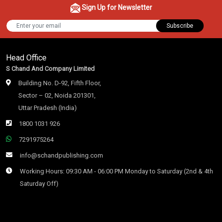
Sign Up for Newsletter
Subscribe
Head Office
S Chand And Company Limited
Building No. D-92, Fifth Floor,
Sector – 02, Noida 201301,
Uttar Pradesh (India)
1800 1031 926
7291975264
info@schandpublishing.com
Working Hours: 09:30 AM - 06:00 PM Monday to Saturday (2nd & 4th
Saturday Off)