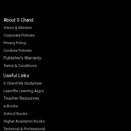
About S Chand
Vision & Mission
Corporate Policies
Privacy Policy
Cookies Policies
Publisher’s Warranty
Terms & Conditions
Useful Links
S Chand My StudyGear
Learnflix Learning Apps
Teacher Resources
e-Books
School Books
Higher Academic Books
Technical & Professional