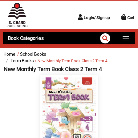
Login/ Sign up
Cart
Book Categories
Home
/
School Books
Term Books
/
New Monthly Term Book Class 2 Term 4
New Monthly Term Book Class 2 Term 4