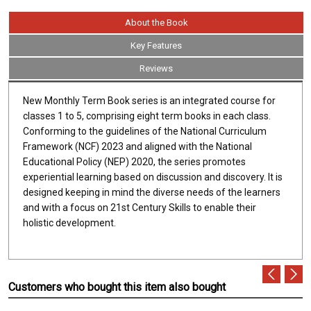
About the Book
Key Features
Reviews
New Monthly Term Book series is an integrated course for
classes 1 to 5, comprising eight term books in each class.
Conforming to the guidelines of the National Curriculum
Framework (NCF) 2023 and aligned with the National
Educational Policy (NEP) 2020, the series promotes
experiential learning based on discussion and discovery. It is
designed keeping in mind the diverse needs of the learners
and with a focus on 21st Century Skills to enable their
holistic development.
Customers who bought this item also bought