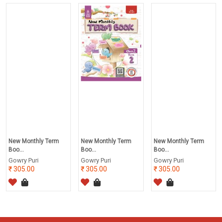
New Monthly Term
New Monthly Term
New Monthly Term
Boo...
Boo...
Boo...
Gowry Puri
Gowry Puri
Gowry Puri
305.00
305.00
305.00