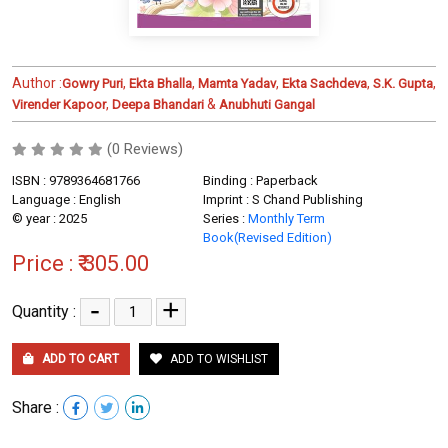
Author :
,
,
,
,
,
Gowry Puri
Ekta Bhalla
Mamta Yadav
Ekta Sachdeva
S.K. Gupta
,
&
Virender Kapoor
Deepa Bhandari
Anubhuti Gangal
(0 Reviews)
ISBN : 9789364681766
Binding : Paperback
Language : English
Imprint : S Chand Publishing
© year : 2025
Series :
Monthly Term
Book(Revised Edition)
Price :
₹ 305.00
-
+
Quantity :
ADD TO CART
ADD TO WISHLIST
Share :