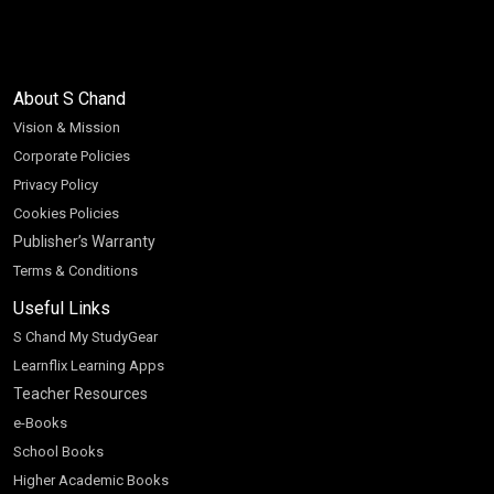
About S Chand
Vision & Mission
Corporate Policies
Privacy Policy
Cookies Policies
Publisher’s Warranty
Terms & Conditions
Useful Links
S Chand My StudyGear
Learnflix Learning Apps
Teacher Resources
e-Books
School Books
Higher Academic Books