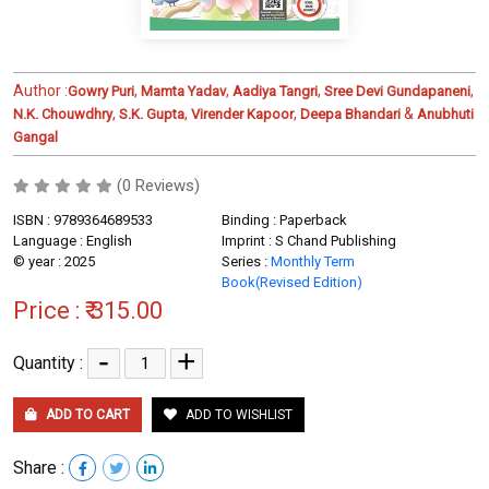
Author :
,
,
,
,
Gowry Puri
Mamta Yadav
Aadiya Tangri
Sree Devi Gundapaneni
,
,
,
&
N.K. Chouwdhry
S.K. Gupta
Virender Kapoor
Deepa Bhandari
Anubhuti
Gangal
(0 Reviews)
ISBN : 9789364689533
Binding : Paperback
Language : English
Imprint : S Chand Publishing
© year : 2025
Series :
Monthly Term
Book(Revised Edition)
Price :
₹ 315.00
-
+
Quantity :
ADD TO CART
ADD TO WISHLIST
Share :