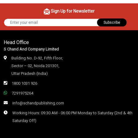
Sign Up for Newsletter
Subscribe
Head Office
S Chand And Company Limited
Building No. D-92, Fifth Floor,
Sector – 02, Noida 201301,
Uttar Pradesh (India)
1800 1031 926
7291975264
info@schandpublishing.com
Working Hours: 09:30 AM - 06:00 PM Monday to Saturday (2nd & 4th
Saturday Off)