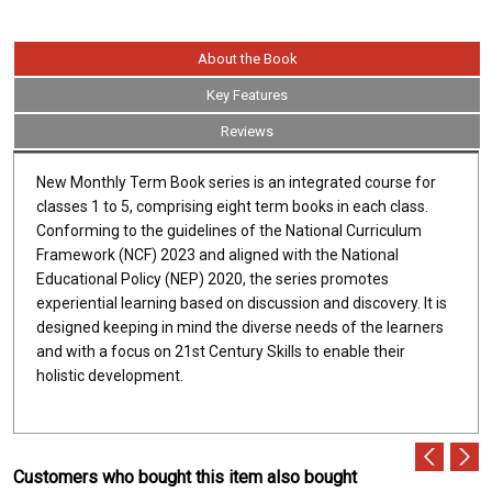
About the Book
Key Features
Reviews
New Monthly Term Book series is an integrated course for
classes 1 to 5, comprising eight term books in each class.
Conforming to the guidelines of the National Curriculum
Framework (NCF) 2023 and aligned with the National
Educational Policy (NEP) 2020, the series promotes
experiential learning based on discussion and discovery. It is
designed keeping in mind the diverse needs of the learners
and with a focus on 21st Century Skills to enable their
holistic development.
Customers who bought this item also bought