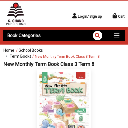
Login/ Sign up
Cart
Book Categories
Home
/
School Books
Term Books
/
New Monthly Term Book Class 3 Term 8
New Monthly Term Book Class 3 Term 8