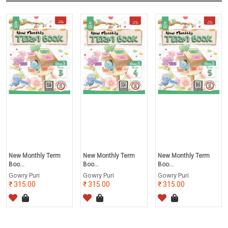
New Monthly Term
New Monthly Term
New Monthly Term
Boo...
Boo...
Boo...
Gowry Puri
Gowry Puri
Gowry Puri
315.00
315.00
315.00