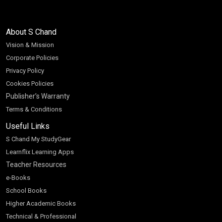
About S Chand
Vision & Mission
Corporate Policies
Privacy Policy
Cookies Policies
Publisher’s Warranty
Terms & Conditions
Useful Links
S Chand My StudyGear
Learnflix Learning Apps
Teacher Resources
e-Books
School Books
Higher Academic Books
Technical & Professional