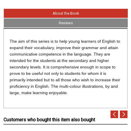
About the Book
Reviews
The aim of this series is to help young learners of English to
expand their vocabulary, improve their grammar and attain
communicative competence in the language. They are
intended for the students at the secondary and higher
secondary levels. It is comprehensive enough in scope to
prove to be useful not only to students for whom it is
primarily intended but to all those who wish to increase their
proficiency in English. The multi-colour illustrations, by and
large, make learning enjoyable.
Customers who bought this item also bought