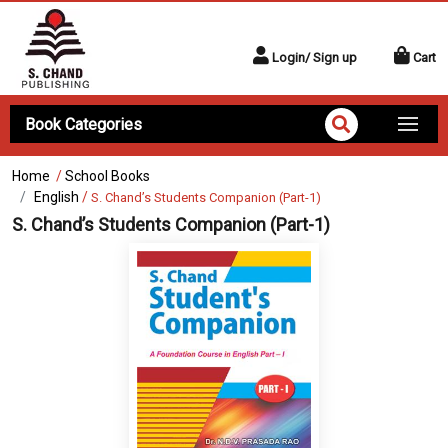
Login/ Sign up
Cart
Book Categories
Home
/
School Books
English
/
S. Chand’s Students Companion (Part-1)
S. Chand’s Students Companion (Part-1)