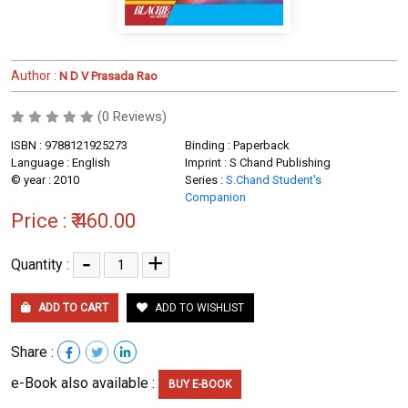
Author :
N D V Prasada Rao
(0 Reviews)
ISBN : 9788121925273
Binding : Paperback
Language : English
Imprint : S Chand Publishing
© year : 2010
Series :
S.Chand Student's
Companion
Price :
₹ 460.00
-
+
Quantity :
ADD TO CART
ADD TO WISHLIST
Share :
e-Book also available :
BUY E-BOOK