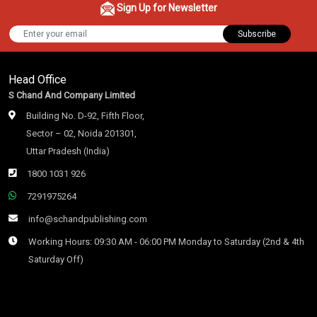
Sign Up for Newsletter
Subscribe
Head Office
S Chand And Company Limited
Building No. D-92, Fifth Floor,
Sector – 02, Noida 201301,
Uttar Pradesh (India)
1800 1031 926
7291975264
info@schandpublishing.com
Working Hours: 09:30 AM - 06:00 PM Monday to Saturday (2nd & 4th
Saturday Off)