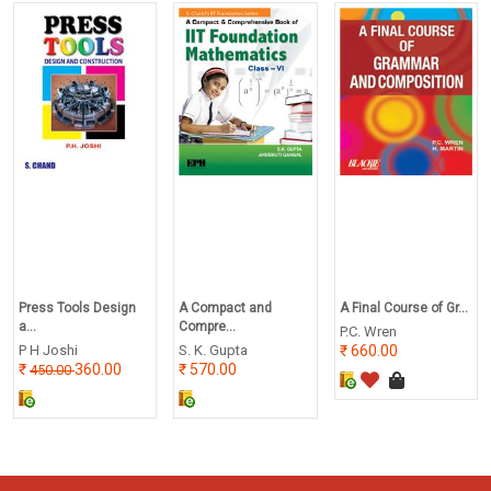
Press Tools Design
A Compact and
A Final Course of Gr...
a...
Compre...
P.C. Wren
P H Joshi
S. K. Gupta
660.00
360.00
570.00
450.00